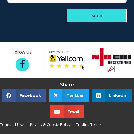
Send
Follow Us:
Share
Facebook
Twitter
Linkedin
𝕏
Email
Terms of Use
|
Privacy & Cookie Policy
|
Trading Terms