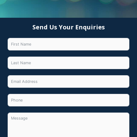
Send Us Your Enquiries