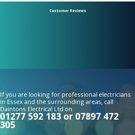
Customer Reviews
Had Matt from Dainton's electrical
change our fuse board, add downlights
in the kitchen, and add extra sockets in
the living room. Fast, tidy, and
professional service would definitely
recommend!.
Daniel P
If you are looking for professional electricians
in Essex and the surrounding areas, call
Daintons Electrical Ltd on
01277 592 183 or 07897 472
305