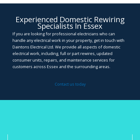
Experienced Domestic Rewiring
Specialists In Essex
If you are looking for professional electricians who can
handle any electrical work in your property, get in touch with
Daintons Electrical Ltd. We provide all aspects of domestic
electrical work, including, full or part rewires, updated
consumer units, repairs, and maintenance services for
customers across Essex and the surrounding areas.
Contact us today