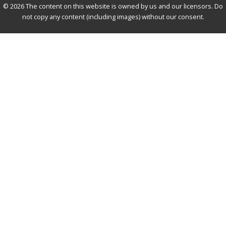
© 2026 The content on this website is owned by us and our licensors. Do
not copy any content (including images) without our consent.