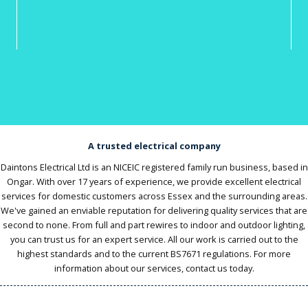
A trusted electrical company
Daintons Electrical Ltd is an NICEIC registered family run business, based in
Ongar. With over 17 years of experience, we provide excellent electrical
services for domestic customers across Essex and the surrounding areas.
We've gained an enviable reputation for delivering quality services that are
second to none. From full and part rewires to indoor and outdoor lighting,
you can trust us for an expert service. All our work is carried out to the
highest standards and to the current BS7671 regulations. For more
information about our services, contact us today.