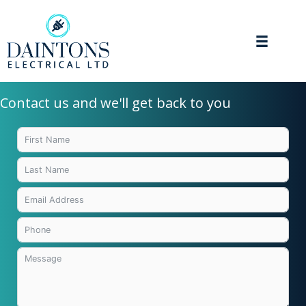
Skip
to
content
Contact us and we'll get back to you